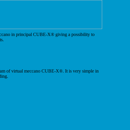
ccano in principal CUBE-X
®
giving a possibility to
ts.
ram of virtual meccano CUBE-X
®
. It is very simple in
ding.