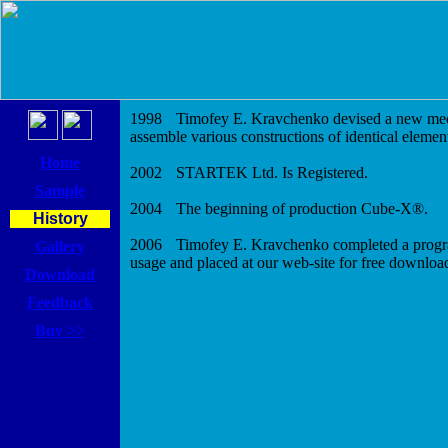
1998
Timofey E. Kravchenko devised a new me
assemble various constructions of identical elemen
Home
2002
STARTEK Ltd. Is Registered.
Sample
2004
The beginning of production Cube-X
®
.
History
2006
Timofey E. Kravchenko completed a prog
Gallery
usage and placed at our web-site for free downloa
Download
Feedback
Buy >>